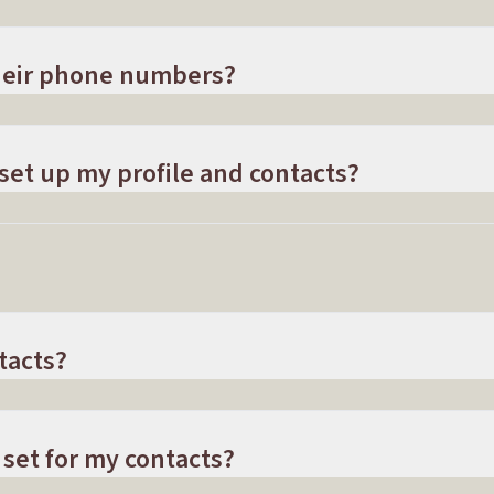
their phone numbers?
 set up my profile and contacts?
tacts?
 set for my contacts?