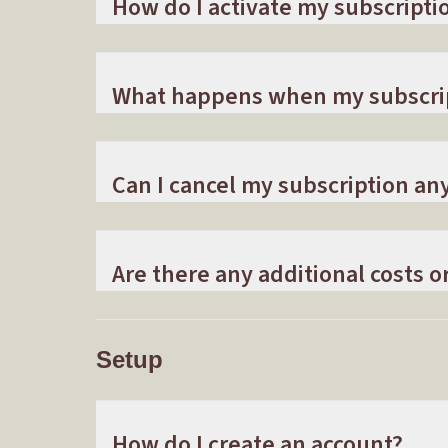
How do I activate my subscripti
What happens when my subscri
Can I cancel my subscription an
Are there any additional costs o
Setup
How do I create an account?