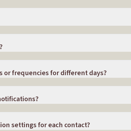
?
s or frequencies for different days?
otifications?
ion settings for each contact?