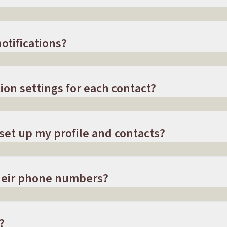
otifications?
ion settings for each contact?
 set up my profile and contacts?
their phone numbers?
?