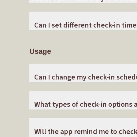
Can I set different check-in time
Usage
Can I change my check-in sched
What types of check-in options a
Will the app remind me to check