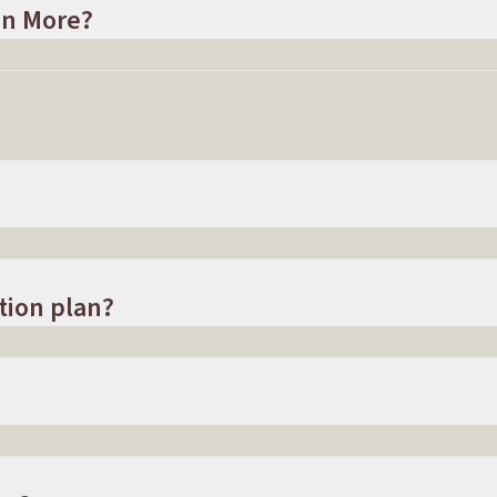
In More?
tion plan?