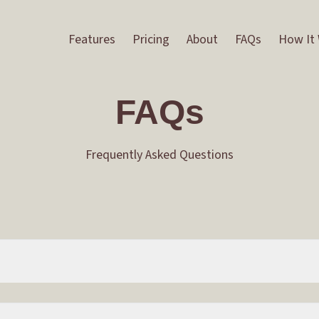
Features
Pricing
About
FAQs
How It
FAQs
Frequently Asked Questions