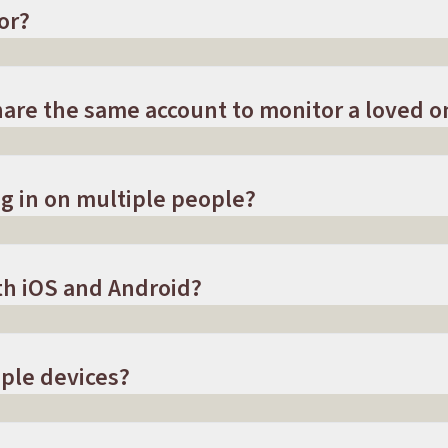
or?
are the same account to monitor a loved o
g in on multiple people?
th iOS and Android?
ple devices?