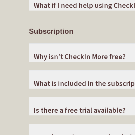
What if I need help using Check
Subscription
Why isn't CheckIn More free?
What is included in the subscrip
Is there a free trial available?