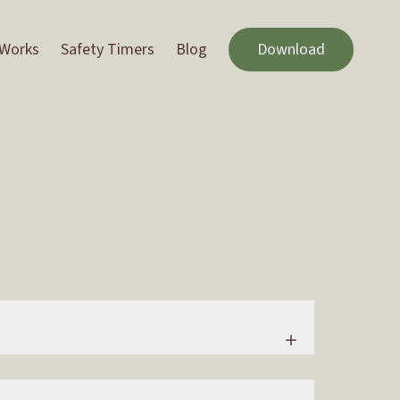
 Works
Safety Timers
Blog
Download