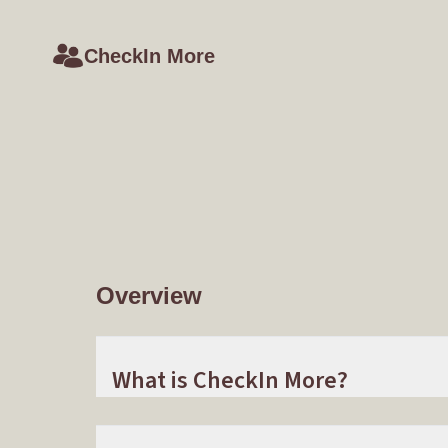
CheckIn More
Overview
What is CheckIn More?