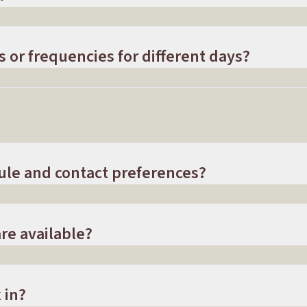
s or frequencies for different days?
ule and contact preferences?
re available?
 in?