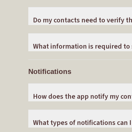
Do my contacts need to verify 
What information is required to
Notifications
How does the app notify my con
What types of notifications can I