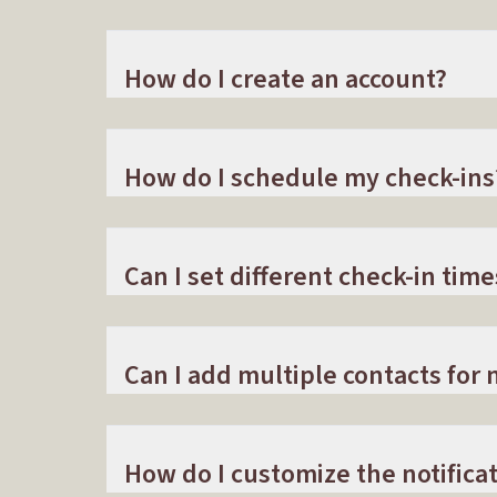
How do I create an account?
How do I schedule my check-ins
Can I set different check-in time
Can I add multiple contacts for n
How do I customize the notificat