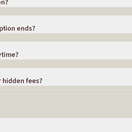
on?
ption ends?
ytime?
r hidden fees?