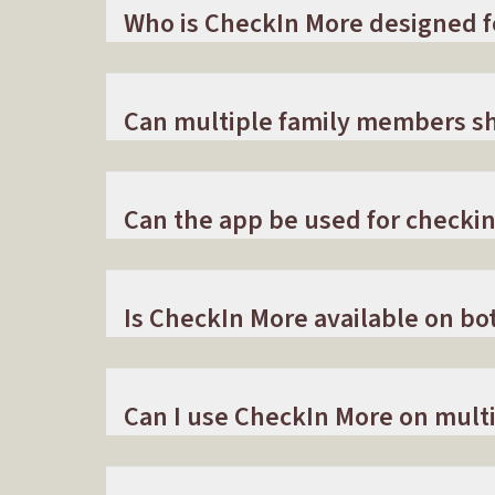
Who is CheckIn More designed f
Can multiple family members sh
Can the app be used for checkin
Is CheckIn More available on bo
Can I use CheckIn More on multi