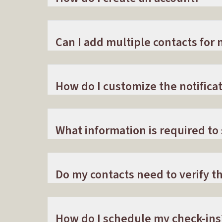
Can I add multiple contacts for n
How do I customize the notificat
What information is required to
Do my contacts need to verify 
How do I schedule my check-ins