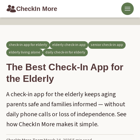
CheckIn More
Toggl
check-in app for elderly
elderly check-in app
senior check-in app
elderly living alone
daily check-in for elderly
The Best Check-In App for
the Elderly
A check-in app for the elderly keeps aging
parents safe and families informed — without
daily phone calls or loss of independence. See
how CheckIn More makes it simple.