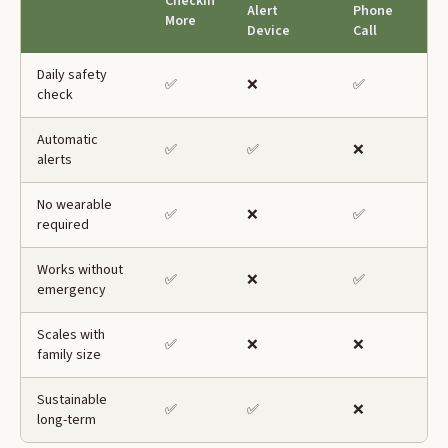
CheckIn
Alert
Phone
More
Device
Call
Daily safety
✅
❌
✅
check
Automatic
✅
✅
❌
alerts
No wearable
✅
❌
✅
required
Works without
✅
❌
✅
emergency
Scales with
✅
❌
❌
family size
Sustainable
✅
✅
❌
long-term