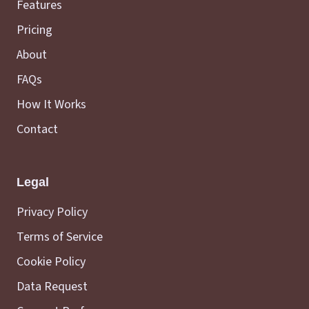
Features
Pricing
About
FAQs
How It Works
Contact
Legal
Privacy Policy
Terms of Service
Cookie Policy
Data Request