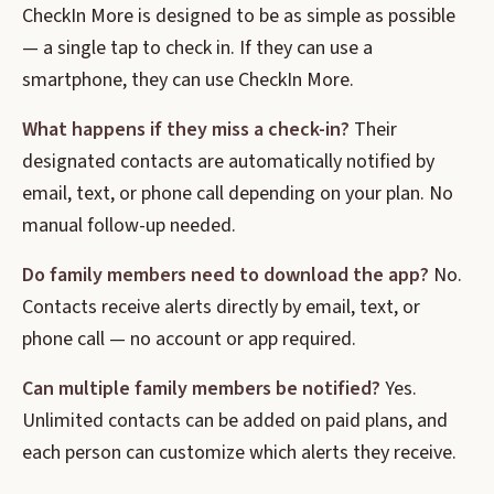
CheckIn More is designed to be as simple as possible
— a single tap to check in. If they can use a
smartphone, they can use CheckIn More.
What happens if they miss a check-in?
Their
designated contacts are automatically notified by
email, text, or phone call depending on your plan. No
manual follow-up needed.
Do family members need to download the app?
No.
Contacts receive alerts directly by email, text, or
phone call — no account or app required.
Can multiple family members be notified?
Yes.
Unlimited contacts can be added on paid plans, and
each person can customize which alerts they receive.