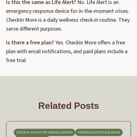
Is this the same as Life Alert?
No. Life Alert is an
emergency response device for in-the-moment crises.
CheckIn More is a daily wellness check-in routine. They
serve different purposes.
Is there a free plan?
Yes. CheckIn More offers a free
plan with email notifications, and paid plans include a
free trial.
Related Posts
check-in service for elderly parents
elderly parent living alone