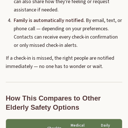
can also share how they're feeling or request
assistance if needed.
Family is automatically notified.
By email, text, or
phone call — depending on your preferences.
Contacts can receive every check-in confirmation
or only missed check-in alerts.
If a check-in is missed, the right people are notified
immediately — no one has to wonder or wait.
How This Compares to Other
Elderly Safety Options
Medical
Daily