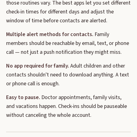
those routines vary. The best apps let you set different
check-in times for different days and adjust the
window of time before contacts are alerted.
Multiple alert methods for contacts.
Family
members should be reachable by email, text, or phone
call — not just a push notification they might miss.
No app required for family.
Adult children and other
contacts shouldn't need to download anything. A text
or phone call is enough.
Easy to pause.
Doctor appointments, family visits,
and vacations happen. Check-ins should be pauseable
without canceling the whole account.