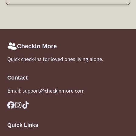
CheckIn More
Quick check-ins for loved ones living alone.
Contact
Email:
support@checkinmore.com
Quick Links