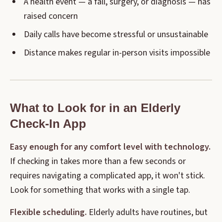
A health event — a fall, surgery, or diagnosis — has
raised concern
Daily calls have become stressful or unsustainable
Distance makes regular in-person visits impossible
What to Look for in an Elderly
Check-In App
Easy enough for any comfort level with technology.
If checking in takes more than a few seconds or
requires navigating a complicated app, it won't stick.
Look for something that works with a single tap.
Flexible scheduling.
Elderly adults have routines, but