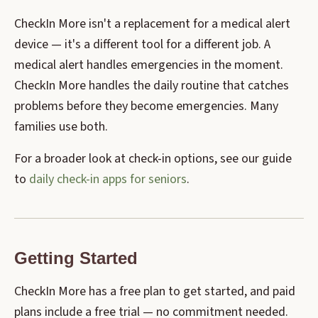
CheckIn More isn't a replacement for a medical alert
device — it's a different tool for a different job. A
medical alert handles emergencies in the moment.
CheckIn More handles the daily routine that catches
problems before they become emergencies. Many
families use both.
For a broader look at check-in options, see our guide
to
daily check-in apps for seniors
.
Getting Started
CheckIn More has a free plan to get started, and paid
plans include a free trial — no commitment needed.