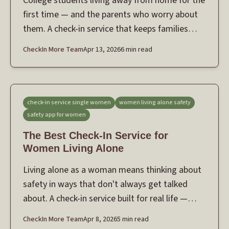
College students living away from home for the
first time — and the parents who worry about
them. A check-in service that keeps families
connected without feeling like surveillance.
CheckIn More Team
Apr 13, 2026
6 min read
check-in service single women
women living alone safety
safety app for women
The Best Check-In Service for
Women Living Alone
Living alone as a woman means thinking about
safety in ways that don't always get talked
about. A check-in service built for real life —
daily routines and the moments that feel
CheckIn More Team
Apr 8, 2026
5 min read
uncertain.