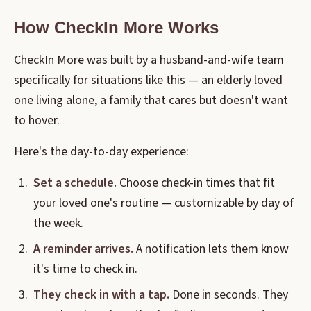
How CheckIn More Works
CheckIn More was built by a husband-and-wife team
specifically for situations like this — an elderly loved
one living alone, a family that cares but doesn't want
to hover.
Here's the day-to-day experience:
Set a schedule.
Choose check-in times that fit
your loved one's routine — customizable by day of
the week.
A reminder arrives.
A notification lets them know
it's time to check in.
They check in with a tap.
Done in seconds. They