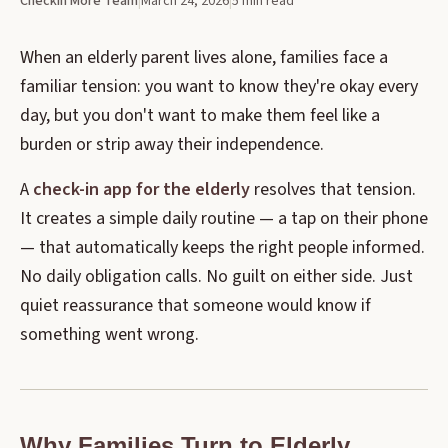
CheckIn More Team
|
March 24, 2026
|
5 min read
When an elderly parent lives alone, families face a
familiar tension: you want to know they're okay every
day, but you don't want to make them feel like a
burden or strip away their independence.
A
check-in app for the elderly
resolves that tension.
It creates a simple daily routine — a tap on their phone
— that automatically keeps the right people informed.
No daily obligation calls. No guilt on either side. Just
quiet reassurance that someone would know if
something went wrong.
Why Families Turn to Elderly