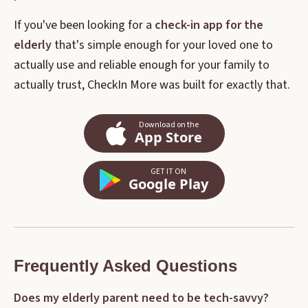
If you've been looking for a
check-in app for the
elderly
that's simple enough for your loved one to
actually use and reliable enough for your family to
actually trust, CheckIn More was built for exactly that.
Download on the
App Store
GET IT ON
Google Play
Frequently Asked Questions
Does my elderly parent need to be tech-savvy?