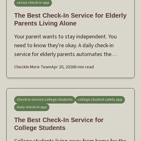
senior check-in app
The Best Check-In Service for Elderly
Parents Living Alone
Your parent wants to stay independent. You
need to know they're okay. A daily check-in
service for elderly parents automates the
safety net — without making them feel
CheckIn More Team
Apr 20, 2026
6 min read
monitored.
check-in service college students
college student safety app
daily check-in app
The Best Check-In Service for
College Students