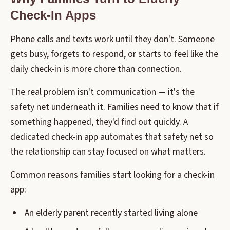
Check-In Apps
Phone calls and texts work until they don't. Someone
gets busy, forgets to respond, or starts to feel like the
daily check-in is more chore than connection.
The real problem isn't communication — it's the
safety net underneath it. Families need to know that if
something happened, they'd find out quickly. A
dedicated check-in app automates that safety net so
the relationship can stay focused on what matters.
Common reasons families start looking for a check-in
app:
An elderly parent recently started living alone